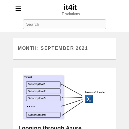
it4it
IT solutions
Search
MONTH:
SEPTEMBER 2021
Looping through Azure