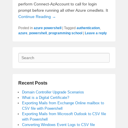
perform Connect-AzAccount to call for login
prompt before running all other Azure cmedlets. It
Continue Reading →
Posted in
azure powershell
|
Tagged
authentication
,
azure
,
powershell
,
programming school
|
Leave a reply
Search
Recent Posts
Domain Controller Upgrade Scenarios
What is a Digital Certificate?
Exporting Mails from Exchange Online mailbox to
CSV file with Powershell
Exporting Mails from Microsoft Outlook to CSV file
with Powershell
Converting Windows Event Logs to CSV file