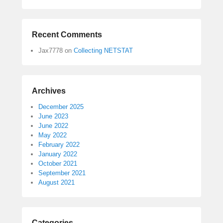
Recent Comments
Jax7778
on
Collecting NETSTAT
Archives
December 2025
June 2023
June 2022
May 2022
February 2022
January 2022
October 2021
September 2021
August 2021
Categories