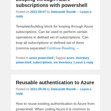
subscriptions with powershell
Posted on
2021-09-07
by
Aleksandr Reznik
—
Leave a
reply
Template/building block for looping through Azure
subscriptions. Can be used to perform certain
operations in defined set of subscriptions. Can
loop all subscriptions or defined set of them
(comma separated
Continue Reading →
Posted in
azure powershell
|
Tagged
azure
,
inventory
,
powershell
,
subscriptions
,
vm inventory
|
Leave a reply
Reusable authentication to Azure
Posted on
2021-09-06
by
Aleksandr Reznik
—
Leave a
reply
How to reuse existing authentication to Azure from
powershell. When coding Azure it is common to