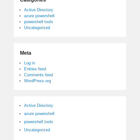
Active Directory
azure powershell
powershell tools
Uncategorized
Meta
Log in
Entries feed
Comments feed
WordPress.org
Active Directory
azure powershell
powershell tools
Uncategorized