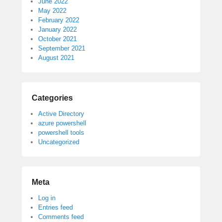
June 2022
May 2022
February 2022
January 2022
October 2021
September 2021
August 2021
Categories
Active Directory
azure powershell
powershell tools
Uncategorized
Meta
Log in
Entries feed
Comments feed