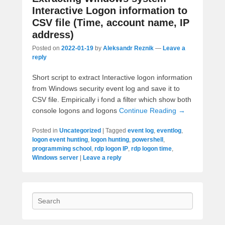
Interactive Logon information to
CSV file (Time, account name, IP
address)
Posted on
2022-01-19
by
Aleksandr Reznik
—
Leave a
reply
Short script to extract Interactive logon information
from Windows security event log and save it to
CSV file. Empirically i fond a filter which show both
console logons and logons
Continue Reading →
Posted in
Uncategorized
|
Tagged
event log
,
eventlog
,
logon event hunting
,
logon hunting
,
powershell
,
programming school
,
rdp logon IP
,
rdp logon time
,
Windows server
|
Leave a reply
Search