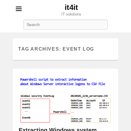
it4it
IT solutions
Search
TAG ARCHIVES:
EVENT LOG
Extracting Windows system