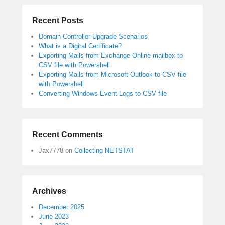
Recent Posts
Domain Controller Upgrade Scenarios
What is a Digital Certificate?
Exporting Mails from Exchange Online mailbox to
CSV file with Powershell
Exporting Mails from Microsoft Outlook to CSV file
with Powershell
Converting Windows Event Logs to CSV file
Recent Comments
Jax7778
on
Collecting NETSTAT
Archives
December 2025
June 2023